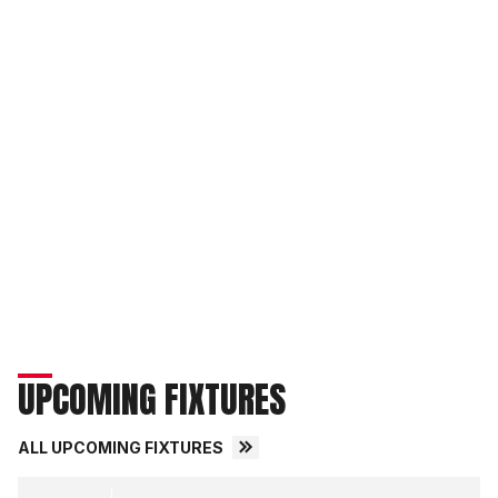
UPCOMING FIXTURES
ALL UPCOMING FIXTURES
Middlesbrough FCvsLincoln City FC