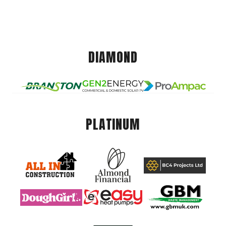
DIAMOND
PLATINUM