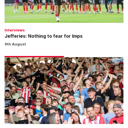
Interviews
Jefferies: Nothing to fear for Imps
9th August
Fans
gallery
|
Derby
County
1
Imps
2