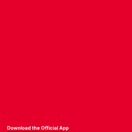
CONTACT US
COMPANY DETAILS
WHO'S WHO
VACANCIES
POLICIES & SAFEGUARDING
ACCESSIBILITY
COOKIE POLICY
PRIVACY POLICY
TERMS OF USE
Download the Official App