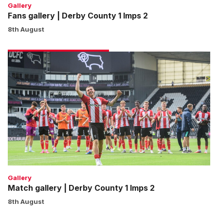
Gallery
Fans gallery | Derby County 1 Imps 2
8th August
Match
gallery
|
Derby
County
1
Imps
2
Gallery
Match gallery | Derby County 1 Imps 2
8th August