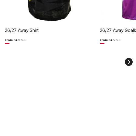
26/27 Away Shirt
26/27 Away Goalk
From £40-55
From £45-55
Ne
sli