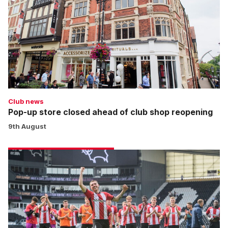
closed
ahead
of
club
shop
reopening
Club news
Pop-up store closed ahead of club shop reopening
9th August
Jefferies:
Nothing
to
fear
for
Imps