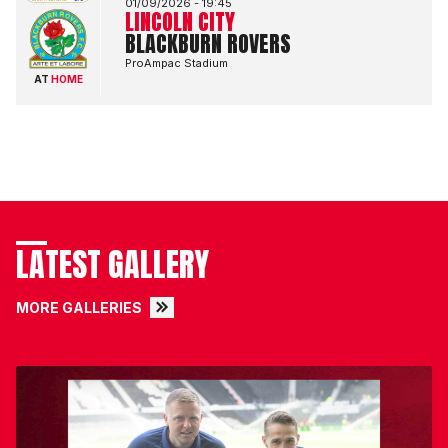
01/09/2026 -
19:45
LINCOLN CITY
BLACKBURN ROVERS
ProAmpac Stadium
AT
HOME
LATEST GALLERY
MORE GALLERIES