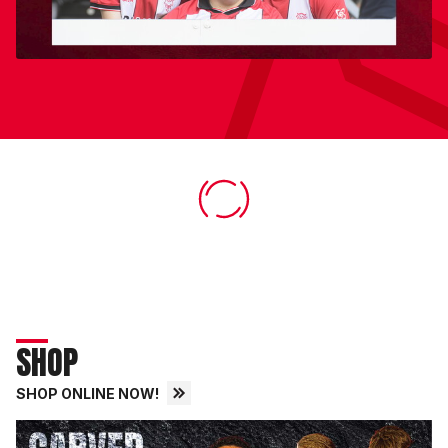
SHOP
SHOP ONLINE NOW!