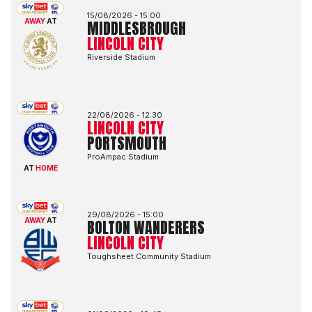
15/08/2026 -
15:00
AWAY
AT
MIDDLESBROUGH
LINCOLN CITY
Riverside Stadium
Lincoln City FCvsPortsmouth FC
22/08/2026 -
12:30
LINCOLN CITY
PORTSMOUTH
ProAmpac Stadium
AT
HOME
Bolton Wanderers FCvsLincoln City FC
29/08/2026 -
15:00
AWAY
AT
BOLTON WANDERERS
LINCOLN CITY
Toughsheet Community Stadium
Lincoln City FCvsBlackburn Rovers FC