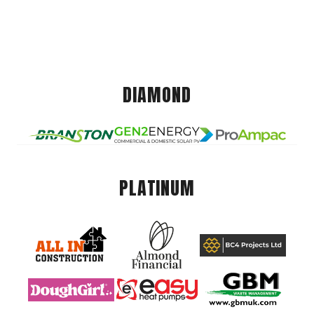
DIAMOND
PLATINUM