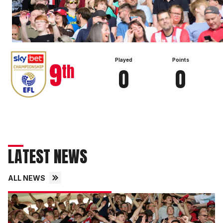
View full table
9
Played
Points
th
0
0
LATEST NEWS
ALL NEWS
Fans
gallery
|