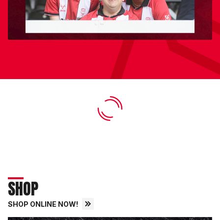
SHOP
SHOP ONLINE NOW!