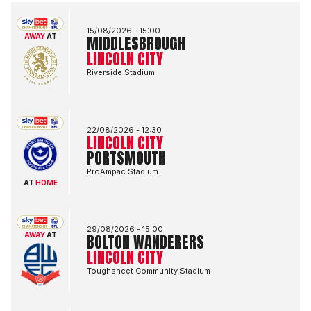
Middlesbrough FCvsLincoln City FC
15/08/2026 -
15:00
AWAY
AT
MIDDLESBROUGH
LINCOLN CITY
Riverside Stadium
Lincoln City FCvsPortsmouth FC
22/08/2026 -
12:30
LINCOLN CITY
PORTSMOUTH
ProAmpac Stadium
AT
HOME
Bolton Wanderers FCvsLincoln City FC
29/08/2026 -
15:00
AWAY
AT
BOLTON WANDERERS
LINCOLN CITY
Toughsheet Community Stadium
Lincoln City FCvsBlackburn Rovers FC