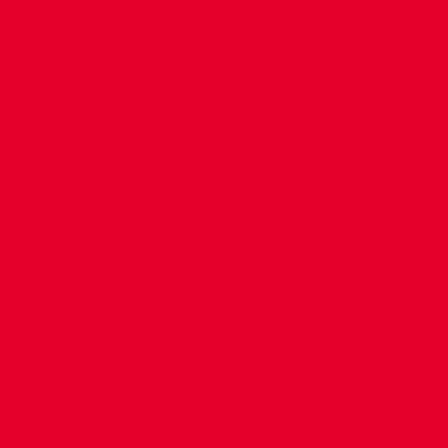
CONTACT US
COMPANY DETAILS
WHO'S WHO
VACANCIES
POLICIES & SAFEGUARDING
ACCESSIBILITY
COOKIE POLICY
PRIVACY POLICY
TERMS OF USE