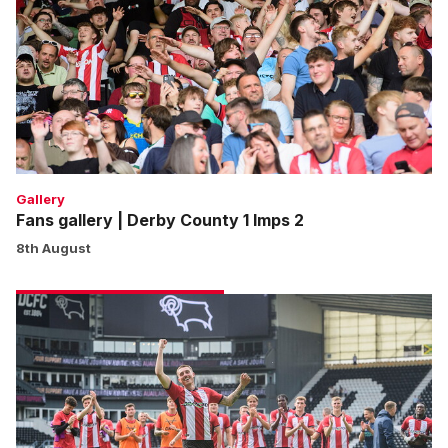
Derby
County
1
Imps
2
Gallery
Fans gallery | Derby County 1 Imps 2
8th August
Match
gallery
|
Derby
County
1