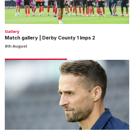
Imps
2
Gallery
Match gallery | Derby County 1 Imps 2
8th August
Cohen:
We
won’t
shy
away
from
any
game