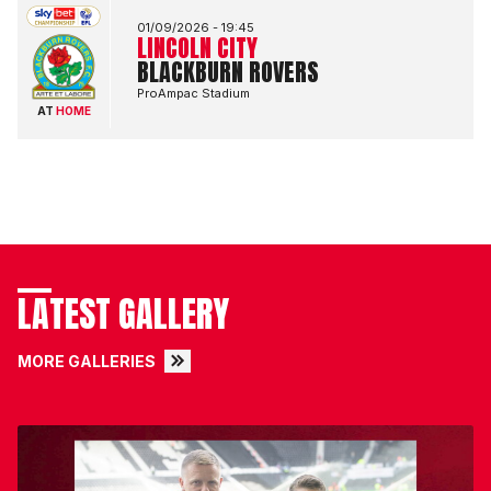
01/09/2026 -
19:45
LINCOLN CITY
BLACKBURN ROVERS
ProAmpac Stadium
AT
HOME
LATEST GALLERY
MORE GALLERIES