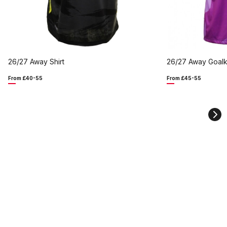
26/27 Away Shirt
26/27 Away Goalk
From £40-55
From £45-55
Ne
sli