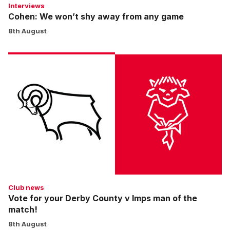
Interviews
Cohen: We won’t shy away from any game
8th August
Vote
for
your
Derby
County
v
Imps
man
of
the
match!
Club news
Vote for your Derby County v Imps man of the
match!
8th August