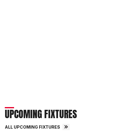
UPCOMING FIXTURES
ALL UPCOMING FIXTURES