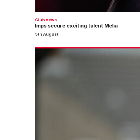
Club news
Imps secure exciting talent Melia
5th August
Moylan
completes
move
to
Cardiff