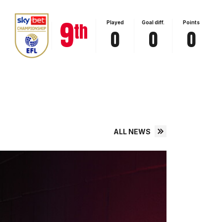
View full table
9
th
Played
Goal diff.
Points
0
0
0
ALL NEWS