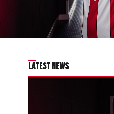
LATEST NEWS
Imps
secure
exciting
talent
Melia