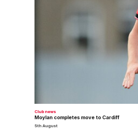
Club news
Moylan completes move to Cardiff
5th August