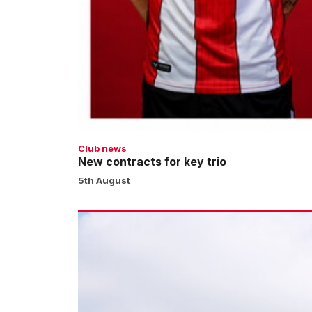
Club news
New contracts for key trio
5th August
No
pay
on
the
day
for