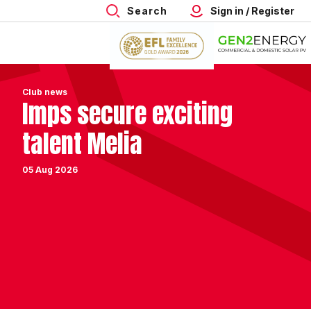
Search
Sign in / Register
Club news
Imps secure exciting
talent Melia
05 Aug 2026