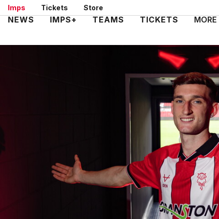
Skip
Imps
Tickets
Store
to
Mega
NEWS
IMPS+
TEAMS
TICKETS
MORE
main
Navigation
content
Imps secure exciting talent Melia
Image